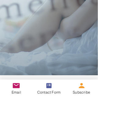
Email
Contact Form
Subscribe
8 min read
Lifestyle & Motivation
Fibromyalgia: Is It All In