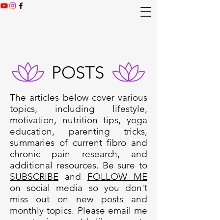
POSTS
The articles below cover various
topics, including lifestyle,
motivation, nutrition tips, yoga
education, parenting tricks,
summaries of current fibro and
chronic pain research, and
additional resources. Be sure to
SUBSCRIBE
and
FOLLOW ME
on social media so you don't
miss out on new posts and
monthly topics. Please email me