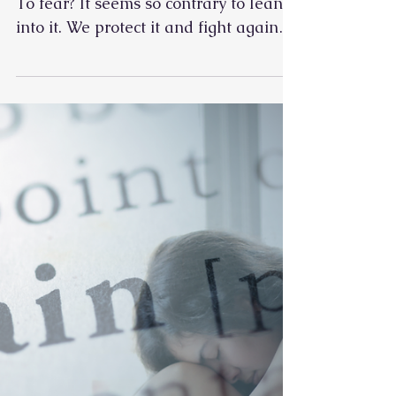
How do we learn to open up to pain?
To fear? It seems so contrary to lean
into it. We protect it and fight against
it. Avoid it, and push through it until
we can't. Pain is an inevitable and
necessary part of life for almost every
living thing. It is unique in how we
feel it, but the experience is the same.
Moving with the pain is the only way
to learn to feel what our bodies are
trying to tell us. Especially when it
comes to chronic pain. When we learn
to work with what is,