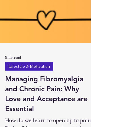
5 min read
Lifestyle & Motivation
Managing Fibromyalgia
and Chronic Pain: Why
Love and Acceptance are
Essential