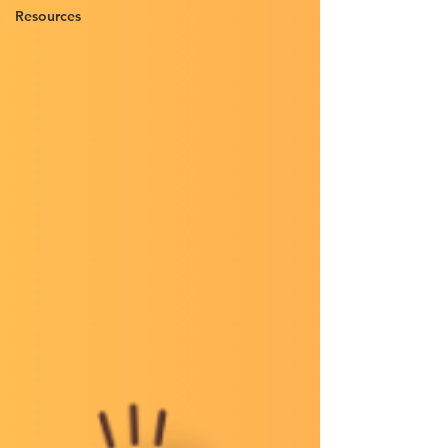
Resources