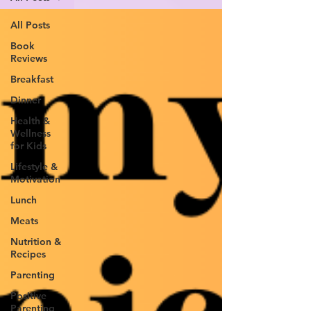
All Posts
Book
Reviews
Breakfast
Dinner
Health &
Wellness
for Kids
Lifestyle &
Motivation
Lunch
Meats
Nutrition &
Recipes
Parenting
Positive
Parenting