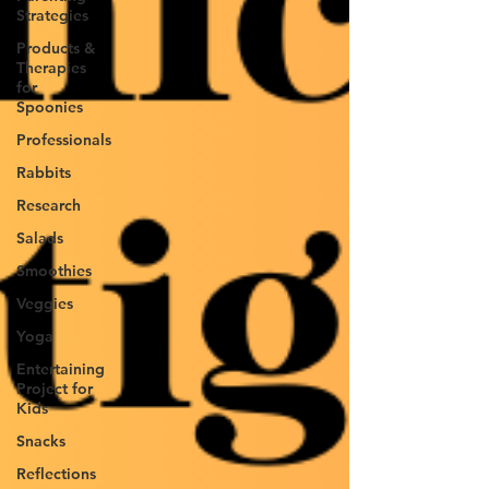
Strategies
Products &
Therapies
for
Spoonies
Professionals
Rabbits
Research
Salads
Smoothies
Veggies
Yoga
Entertaining
Project for
Kids
Snacks
Reflections