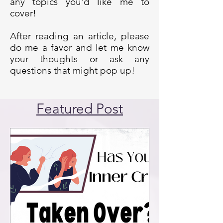
any topics you'd like me to
cover!
After reading an article, please
do me a favor and let me know
your thoughts or ask any
questions that might pop up!
Featured Post