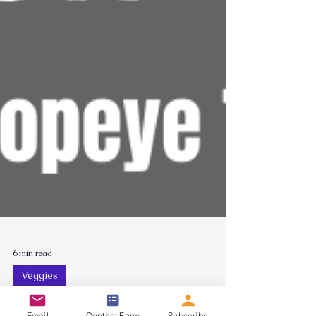
6 min read
Veggies
Email
Contact Form
Subscribe