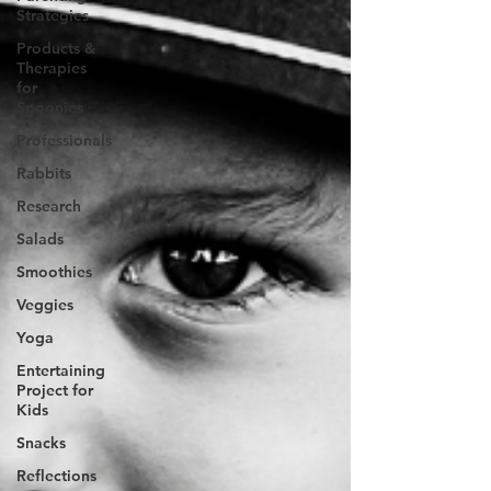
Strategies
Products &
Therapies
for
Spoonies
Professionals
Rabbits
Research
Salads
Smoothies
Veggies
Yoga
Entertaining
Project for
Kids
Snacks
Reflections