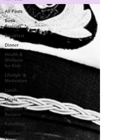
All Posts
Book
Reviews
Breakfast
Dinner
Health &
Wellness
for Kids
Lifestyle &
Motivation
Lunch
Meats
Nutrition &
Recipes
Parenting
Positive
Parenting