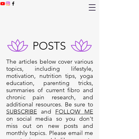
POSTS
The articles below cover various
topics, including lifestyle,
motivation, nutrition tips, yoga
education, parenting tricks,
summaries of current fibro and
chronic pain research, and
additional resources. Be sure to
SUBSCRIBE
and
FOLLOW ME
on social media so you don't
miss out on new posts and
monthly topics. Please email me