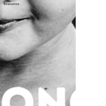
Resources