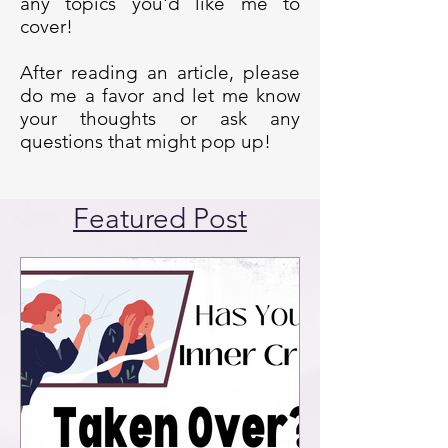
any topics you'd like me to
cover!
After reading an article, please
do me a favor and let me know
your thoughts or ask any
questions that might pop up!
Featured Post