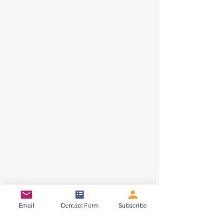
HOME
ABOUT
CONTACT
Email
Contact Form
Subscribe