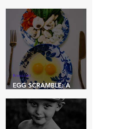
Chakra Vegetables
Breakfast
EGG SCRAMBLE: A
Spoonie Breakfast Staple