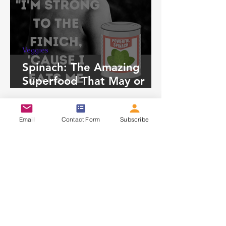
Veggies
Spinach: The Amazing
Superfood That May or
May Not be For You
HOME
Email
Contact Form
Subscribe
ABOUT
CONTACT
PRIVACY POLICY