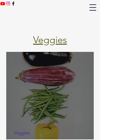
Veggies
Veggies