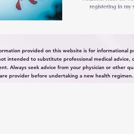
registering in my 
ormation provided on this website is for informational 
not intended to substitute professional medical advice, 
nt. Always seek advice from your physician or other qua
are provider before undertaking a new health regimen.
HOME
ABOUT
CONTACT