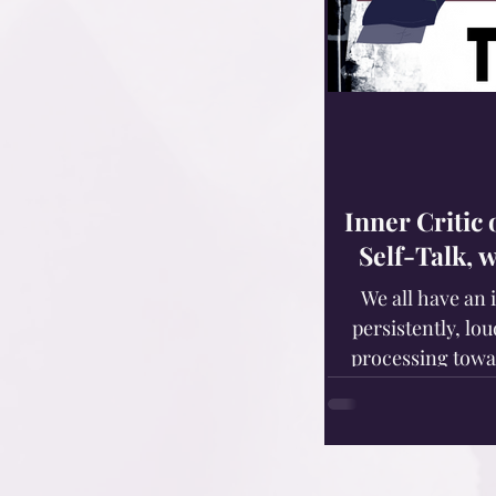
Inner Critic
Self-Talk, 
We all have an 
persistently, lou
processing towa
deficiencies, defic
Those of us with
idiopathic disorde
developing a destructive inner 