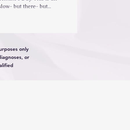
slow- but there- but...
purposes only
diagnoses, or
lified
PRIVACY POLICY
TERMS OF USE
DISCLAIMERS
Phone (623) 288-1688