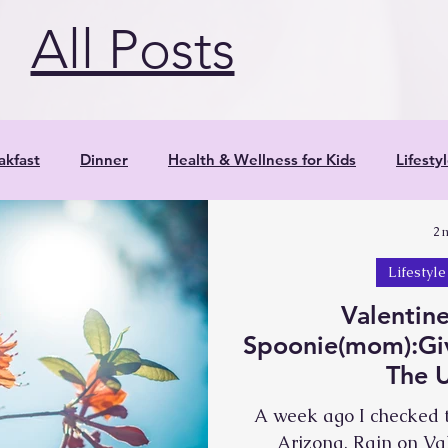
c by withdrawing. Shoulders round in,
All Posts
akfast
Dinner
Health & Wellness for Kids
Lifesty
2 
Parenting
Positive Parenting Strategies
Product
Lifestyle
Valentine
Research
Salads
Smoothies
Veggies
Yoga
Spoonie(mom):Giv
The 
Snacks
Reflections
Resources
A week ago I checked t
Arizona. Rain on Val