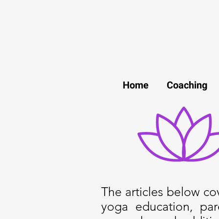
Home
Coaching
The articles below cove
yoga education, par