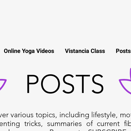
Online Yoga Videos
Vistancia Class
Posts
POSTS
r various topics, including lifestyle, mot
enting tricks, summaries of current fi