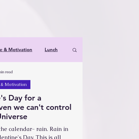
le & Motivation
Lunch
min read
s & Therapies for Spoonies
 & Motivation
's Day for a
en we can't control
Universe
he calendar- rain. Rain in
entine's Day. This is all