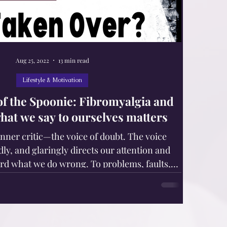
Aug 25, 2022
13 min read
Lifestyle & Motivation
 of the Spoonie: Fibromyalgia and
what we say to ourselves matters
inner critic—the voice of doubt. The voice
dly, and glaringly directs our attention and
rd what we do wrong. To problems, faults,
its, and inadequacies. Sticky, shameful areas.
 chronic pain, fatigue, and other invisible
rs, syndromes, and diseases, are in danger of
critic. Our body responds to our