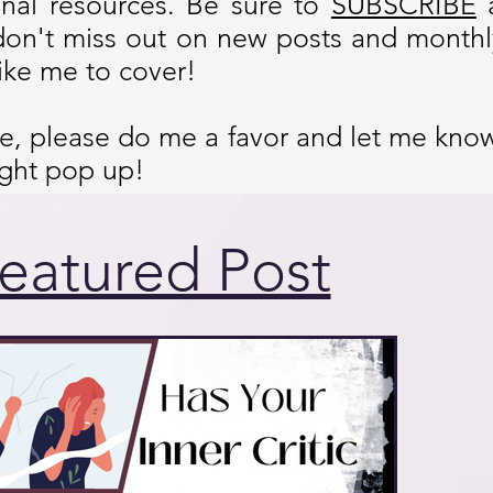
onal resources. Be sure to
SUBSCRIBE
don't miss out on new posts and monthly
ike me to cover!
cle, please do me a favor and let me kno
ight pop up!
eatured Post