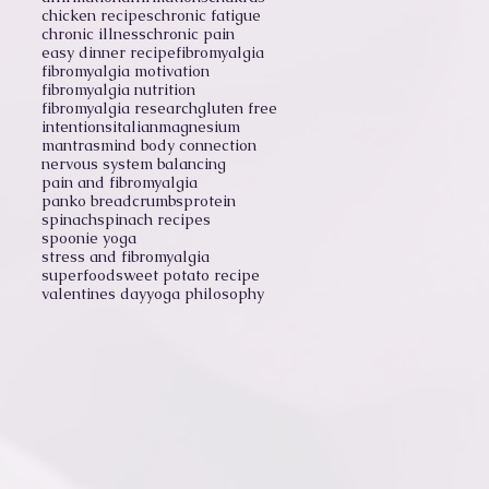
chicken recipes
chronic fatigue
chronic illness
chronic pain
easy dinner recipe
fibromyalgia
fibromyalgia motivation
fibromyalgia nutrition
fibromyalgia research
gluten free
intentions
italian
magnesium
mantras
mind body connection
nervous system balancing
pain and fibromyalgia
panko breadcrumbs
protein
spinach
spinach recipes
spoonie yoga
stress and fibromyalgia
superfood
sweet potato recipe
valentines day
yoga philosophy