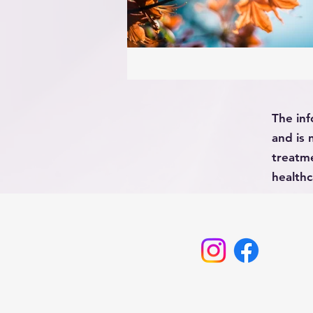
The inf
and is 
treatme
healthc