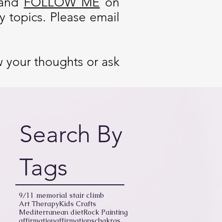
and
FOLLOW ME
on
 topics. Please email
w your thoughts or ask
Search By
Tags
9/11 memorial stair climb
Art Therapy
Kids Crafts
Mediterranean diet
Rock Painting
affirmation
affirmations
chakras