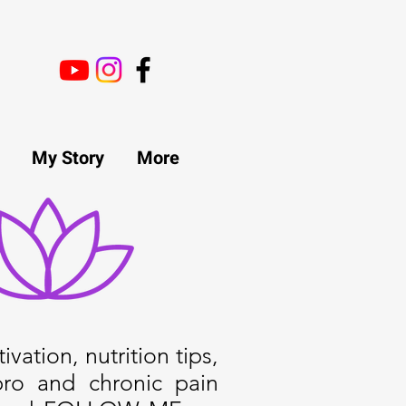
My Story
More
ivation, nutrition tips,
bro and chronic pain