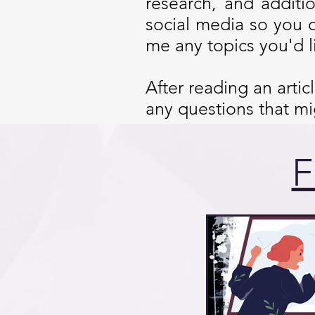
research, and additi
social media so you 
me any topics you'd l
After reading an arti
any questions that m
F