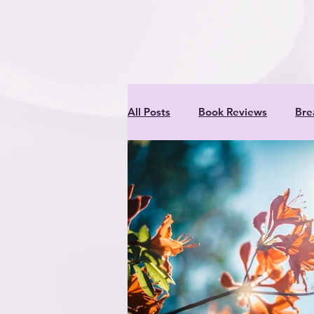
inner criti
All Posts
Book Reviews
Bre
Meats
Nutrition & Recipes
Professionals
Rabbits
Entertaining Project for Kids