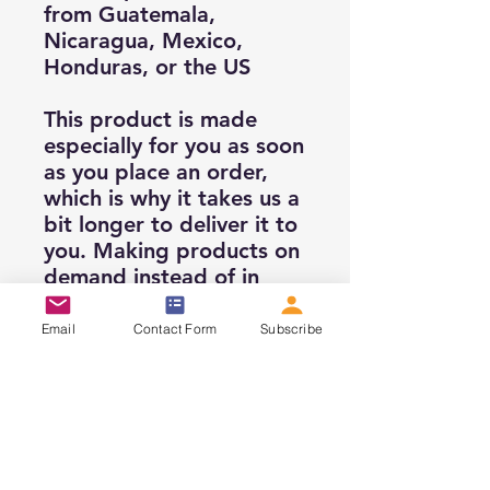
from Guatemala, 
Nicaragua, Mexico, 
Honduras, or the US
This product is made 
especially for you as soon 
as you place an order, 
which is why it takes us a 
bit longer to deliver it to 
you. Making products on 
demand instead of in 
bulk helps reduce 
overproduction, so thank 
Email
Contact Form
Subscribe
you for making 
thoughtful purchasing 
decisions!