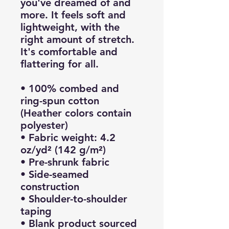
you've dreamed of and 
more. It feels soft and 
lightweight, with the 
right amount of stretch. 
It's comfortable and 
flattering for all. 
• 100% combed and 
ring-spun cotton 
(Heather colors contain 
polyester)
• Fabric weight: 4.2 
oz/yd² (142 g/m²)
• Pre-shrunk fabric
• Side-seamed 
construction
• Shoulder-to-shoulder 
taping
• Blank product sourced 