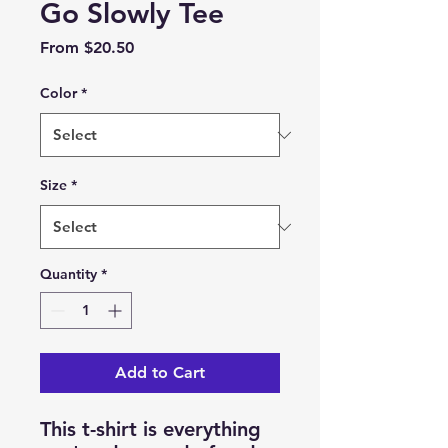
Go Slowly Tee
Sale
From
$20.50
Price
Color
*
Size
*
Quantity
*
Add to Cart
This t-shirt is everything 