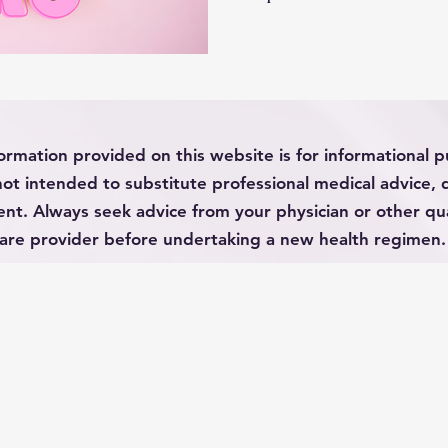
untreated. It is adding in
this article is not to
educate. I completely und
having to choose betwe
effects of medication. So
history, mechanisms , resear
ormation provided on this website is for informational 
o
not intended to substitute professional medical advice, 
nt. Always seek advice from your physician or other qua
are provider before undertaking a new health regimen.
HOME
ABOUT
CONTACT
© 2022 Spoonie Mom LLC