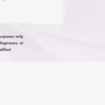
sult to injury. The purpose of
 shame anyone but rather to
erstand what it’s like to hate
en pain and the awful side
 this article will discuss the
ch , and risks of using
purposes only
pioids
diagnoses, or
lified
PRIVACY POLICY
TERMS OF USE
DISCLAIMERS
Phone (623) 288-1688