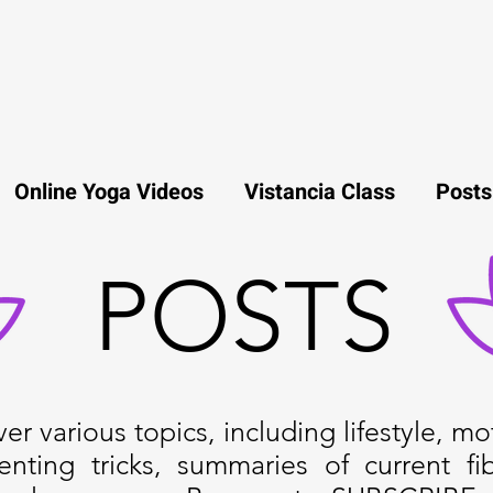
Online Yoga Videos
Vistancia Class
Posts
POSTS
r various topics, including lifestyle, mot
enting tricks, summaries of current fi