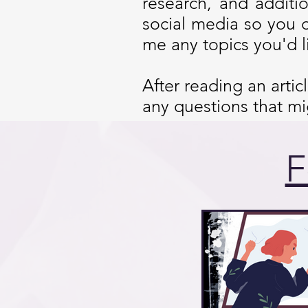
research, and additi
social media so you 
me any topics you'd l
After reading an arti
any questions that m
F