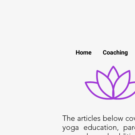
Home
Coaching
The articles below cove
yoga education, par