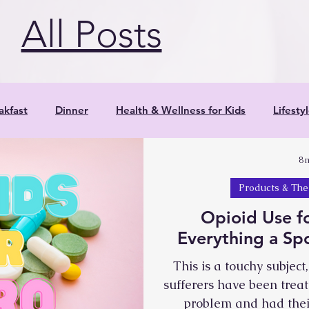
c by withdrawing. Shoulders round in,
All Posts
akfast
Dinner
Health & Wellness for Kids
Lifesty
8 
Parenting
Positive Parenting Strategies
Product
Products & The
Opioid Use f
Research
Salads
Smoothies
Veggies
Yoga
Everything a S
This is a touchy subjec
Snacks
Reflections
Resources
sufferers have been trea
problem and had their