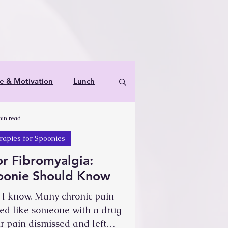
le & Motivation
Lunch
min read
s & Therapies for Spoonies
rapies for Spoonies
or Fibromyalgia:
poonie Should Know
t, I know. Many chronic pain
ted like someone with a drug
 pain dismissed and left