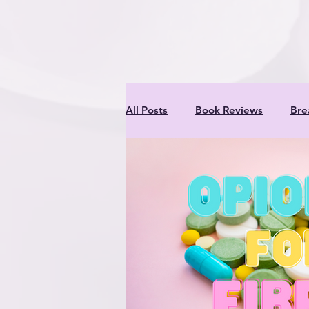
inner criti
All Posts
Book Reviews
Bre
Meats
Nutrition & Recipes
Professionals
Rabbits
Entertaining Project for Kids