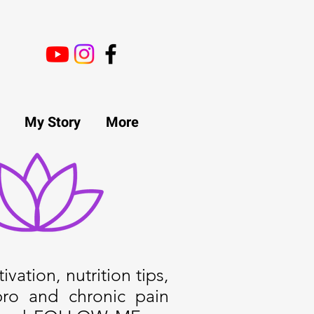
My Story
More
ivation, nutrition tips,
bro and chronic pain