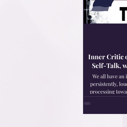
Inner Critic
Self-Talk, 
We all have an 
persistently, lou
processing towa
deficiencies, defic
Those of us with
idiopathic disorde
developing a destructive inner 