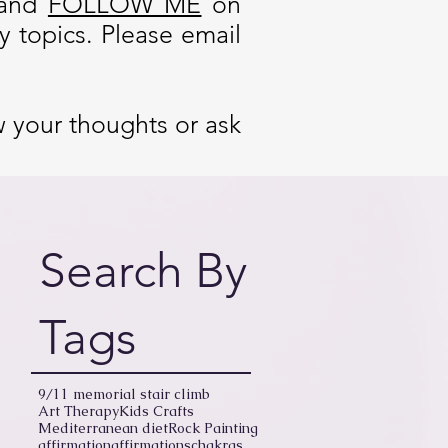
and
FOLLOW ME
on
 topics. Please email
w your thoughts or ask
Search By
Tags
9/11 memorial stair climb
Art Therapy
Kids Crafts
Mediterranean diet
Rock Painting
affirmation
affirmations
chakras