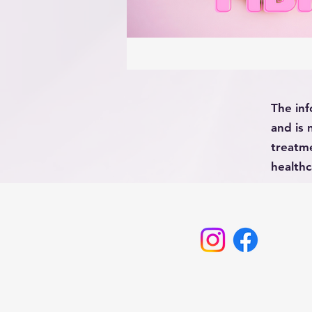
The inf
and is 
treatme
healthc