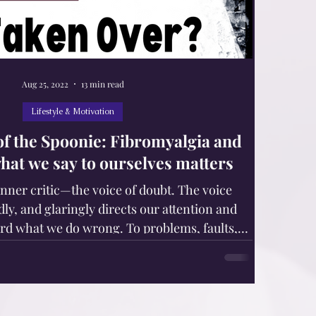
Aug 25, 2022
13 min read
Lifestyle & Motivation
 of the Spoonie: Fibromyalgia and
what we say to ourselves matters
inner critic—the voice of doubt. The voice
dly, and glaringly directs our attention and
rd what we do wrong. To problems, faults,
its, and inadequacies. Sticky, shameful areas.
 chronic pain, fatigue, and other invisible
rs, syndromes, and diseases, are in danger of
critic. Our body responds to our