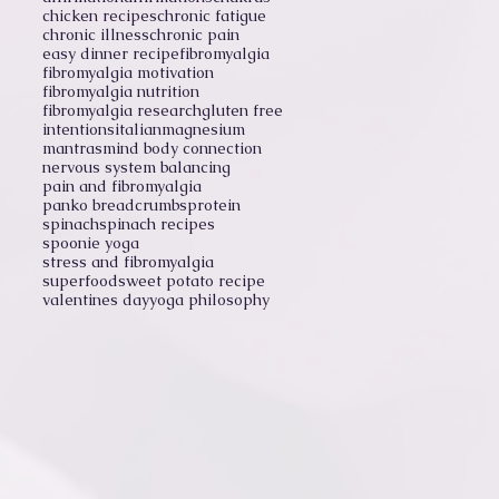
chicken recipes
chronic fatigue
chronic illness
chronic pain
easy dinner recipe
fibromyalgia
fibromyalgia motivation
fibromyalgia nutrition
fibromyalgia research
gluten free
intentions
italian
magnesium
mantras
mind body connection
nervous system balancing
pain and fibromyalgia
panko breadcrumbs
protein
spinach
spinach recipes
spoonie yoga
stress and fibromyalgia
superfood
sweet potato recipe
valentines day
yoga philosophy