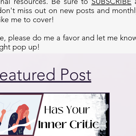
onal resources. Be sure to
SUBSCRIBE
don't miss out on new posts and monthly
ike me to cover!
cle, please do me a favor and let me kno
ight pop up!
eatured Post