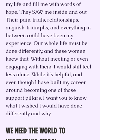
my life and fill me with words of 
hope. They SAW me inside and out. 
Their pain, trials, relationships, 
anguish, triumphs, and everything in 
between could have been my 
experience. Our whole life must be 
done differently, and these women 
knew that. Without meeting or even 
engaging with them, I would still feel 
less alone. While it's helpful, and 
even though I have built my career 
around becoming one of those 
support pillars, I want you to know 
what I wished I would have done 
differently and why.
WE NEED THE WORLD TO 