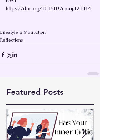
E651. 
https://doi.org/10.1503/cmaj.121414
Lifestyle & Motivation
Reflections
Featured Posts