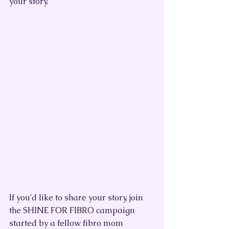
your story.
If you'd like to share your story, join 
the SHINE FOR FIBRO campaign 
started by a fellow fibro mom 