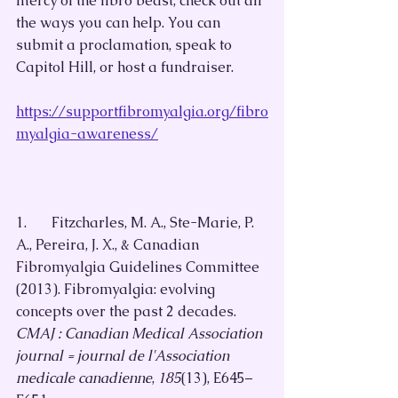
mercy of the fibro beast, check out all 
the ways you can help. You can 
submit a proclamation, speak to 
Capitol Hill, or host a fundraiser.
https://supportfibromyalgia.org/fibro
myalgia-awareness/
1.       Fitzcharles, M. A., Ste-Marie, P. 
A., Pereira, J. X., & Canadian 
Fibromyalgia Guidelines Committee 
(2013). Fibromyalgia: evolving 
concepts over the past 2 decades. 
CMAJ : Canadian Medical Association 
journal = journal de l'Association 
medicale canadienne
, 
185
(13), E645–