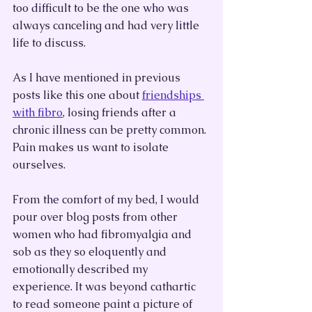
too difficult to be the one who was 
always canceling and had very little 
life to discuss. 
As I have mentioned in previous 
posts like this one about 
friendships 
with fibro
, losing friends after a 
chronic illness can be pretty common. 
Pain makes us want to isolate 
ourselves.
From the comfort of my bed, I would 
pour over blog posts from other 
women who had fibromyalgia and 
sob as they so eloquently and 
emotionally described my 
experience. It was beyond cathartic 
to read someone paint a picture of 