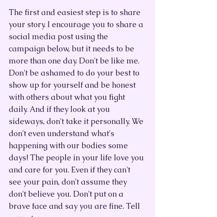
The first and easiest step is to share 
your story. I encourage you to share a 
social media post using the 
campaign below, but it needs to be 
more than one day. Don't be like me. 
Don't be ashamed to do your best to 
show up for yourself and be honest 
with others about what you fight 
daily. And if they look at you 
sideways, don't take it personally. We 
don't even understand what's 
happening with our bodies some 
days! The people in your life love you 
and care for you. Even if they can't 
see your pain, don't assume they 
don't believe you. Don't put on a 
brave face and say you are fine. Tell 