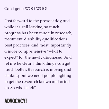
Can I get a WOO WOO!
Fast forward to the present day, and 
while it's still lacking, so much 
progress has been made in research, 
treatment, disability qualifications, 
best practices, and most importantly, 
a more comprehensive "what to 
expect" for the newly diagnosed. And 
let me be clear; I think things can get 
much better. Research is moving and 
shaking, but we need people fighting 
to get the research known and acted 
on. So what's left?
ADVOCACY!