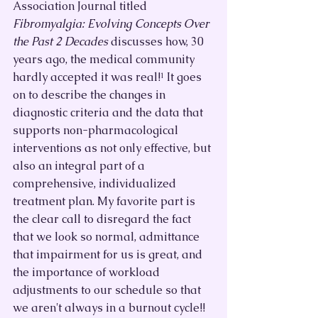
Association Journal titled 
Fibromyalgia: Evolving Concepts Over 
the Past 2 Decades
 discusses how, 30 
years ago, the medical community 
hardly accepted it was real!¹ It goes 
on to describe the changes in 
diagnostic criteria and the data that 
supports non-pharmacological 
interventions as not only effective, but 
also an integral part of a 
comprehensive, individualized 
treatment plan. My favorite part is 
the clear call to disregard the fact 
that we look so normal, admittance 
that impairment for us is great, and 
the importance of workload 
adjustments to our schedule so that 
we aren't always in a burnout cycle!!