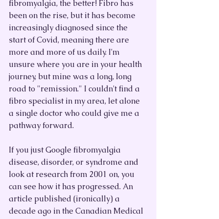
fibromyalgia, the better! Fibro has 
been on the rise, but it has become 
increasingly diagnosed since the 
start of Covid, meaning there are 
more and more of us daily. I'm 
unsure where you are in your health 
journey, but mine was a long, long 
road to "remission." I couldn't find a 
fibro specialist in my area, let alone 
a single doctor who could give me a 
pathway forward. 
If you just Google fibromyalgia 
disease, disorder, or syndrome and 
look at research from 2001 on, you 
can see how it has progressed. An 
article published (ironically) a 
decade ago in the Canadian Medical 