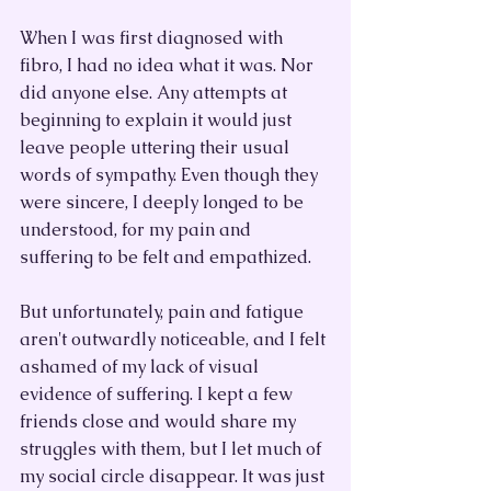
When I was first diagnosed with 
fibro, I had no idea what it was. Nor 
did anyone else. Any attempts at 
beginning to explain it would just 
leave people uttering their usual 
words of sympathy. Even though they 
were sincere, I deeply longed to be 
understood, for my pain and 
suffering to be felt and empathized. 
But unfortunately, pain and fatigue 
aren't outwardly noticeable, and I felt 
ashamed of my lack of visual 
evidence of suffering. I kept a few 
friends close and would share my 
struggles with them, but I let much of 
my social circle disappear. It was just 