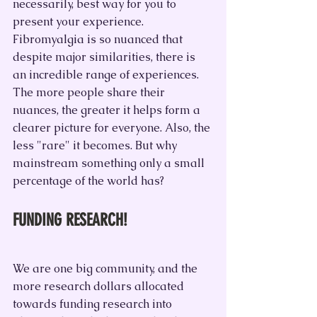
necessarily, best way for you to 
present your experience. 
Fibromyalgia is so nuanced that 
despite major similarities, there is 
an incredible range of experiences. 
The more people share their 
nuances, the greater it helps form a 
clearer picture for everyone. Also, the 
less "rare" it becomes. But why 
mainstream something only a small 
percentage of the world has?
FUNDING RESEARCH!
We are one big community, and the 
more research dollars allocated 
towards funding research into 