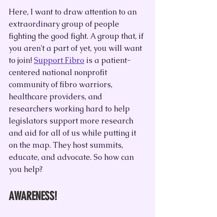
Here, I want to draw attention to an 
extraordinary group of people 
fighting the good fight. A group that, if 
you aren't a part of yet, you will want 
to join! 
Support Fibro
 is a patient-
centered national nonprofit 
community of fibro warriors, 
healthcare providers, and 
researchers working hard to help 
legislators support more research 
and aid for all of us while putting it 
on the map. They host summits, 
educate, and advocate. So how can 
you help?
AWARENESS!