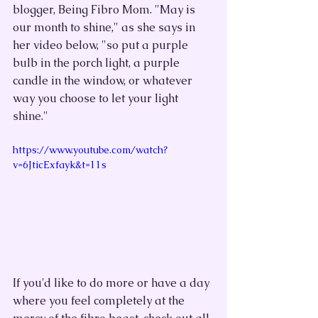
blogger, Being Fibro Mom. "May is 
our month to shine," as she says in 
her video below, "so put a purple 
bulb in the porch light, a purple 
candle in the window, or whatever 
way you choose to let your light 
shine."
https://www.youtube.com/watch?
v=6JticExfayk&t=11s
If you'd like to do more or have a day 
where you feel completely at the 