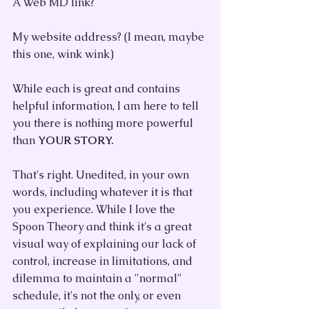
A Web MD link?
My website address? (I mean, maybe 
this one, wink wink)
While each is great and contains 
helpful information, I am here to tell 
you there is nothing more powerful 
than 
YOUR STORY.
That's right. Unedited, in your own 
words, including whatever it is that 
you experience. While I love the 
Spoon Theory and think it's a great 
visual way of explaining our lack of 
control, increase in limitations, and 
dilemma to maintain a "normal" 
schedule, it's not the only, or even 