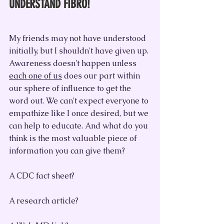
UNDERSTAND FIBRO!
My friends may not have understood 
initially, but I shouldn't have given up. 
Awareness doesn't happen unless 
each one of us
 does our part within 
our sphere of influence to get the 
word out. We can't expect everyone to 
empathize like I once desired, but we 
can help to educate. And what do you 
think is the most valuable piece of 
information you can give them?
A CDC fact sheet?
A research article?