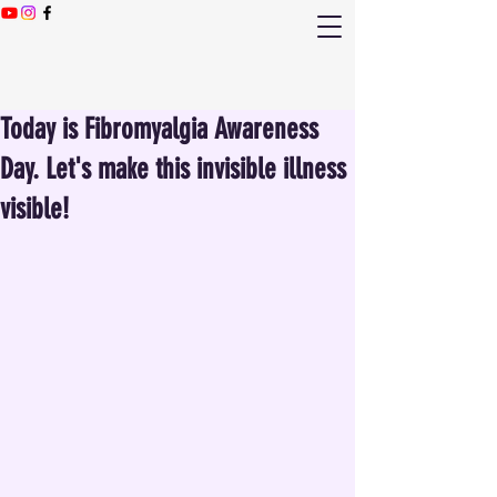
Today is Fibromyalgia Awareness
Day. Let's make this invisible illness
visible!